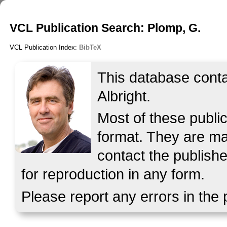
VCL Publication Search: Plomp, G.
VCL Publication Index:
BibTeX
This database contai
Albright.
Most of these publi
format. They are mad
contact the publishe
for reproduction in any form.
Please report any errors in the