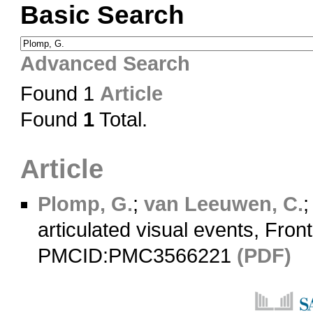
Basic Search
Advanced Search
Found 1
Article
Found
1
Total.
Article
Plomp, G.
;
van Leeuwen, C.
articulated visual events, Fron
PMCID:PMC3566221
(PDF)