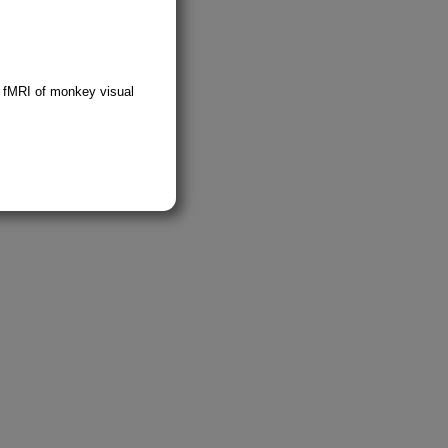
; fMRI of monkey visual