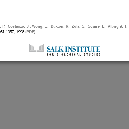
, P.
;
Costanza, J.
;
Wong, E.
;
Buxton, R.
;
Zola, S.
;
Squire, L.
;
Albright, T.
1051-1057, 1998
(PDF)