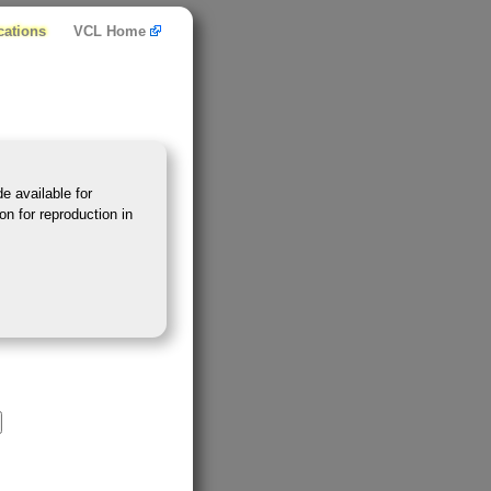
cations
VCL Home
e available for
on for reproduction in