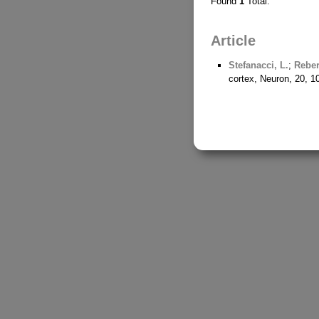
Found
1
Total.
Article
Stefanacci, L.
;
Reber
cortex, Neuron, 20, 