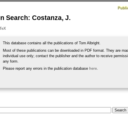
Publi
n Search: Costanza, J.
TeX
This database contains all the publications of Tom Albright.
Most of these publications can be downloaded in PDF format. They are mad
individual use only; contact the publisher and the author to receive permissi
any form.
Please report any errors in the publication database
here
.