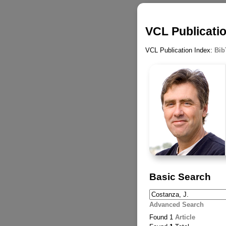
VCL Publicatio
VCL Publication Index:
Bib
Basic Search
Advanced Search
Found 1
Article